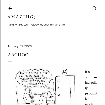
Skip to main content
A M A Z I N G ;
Family, art, technology, education, and life.
January 07, 2009
AACHOO!
It's
been an
incredib
ly
product
ive
week