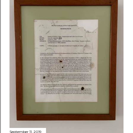
September 11, 2019