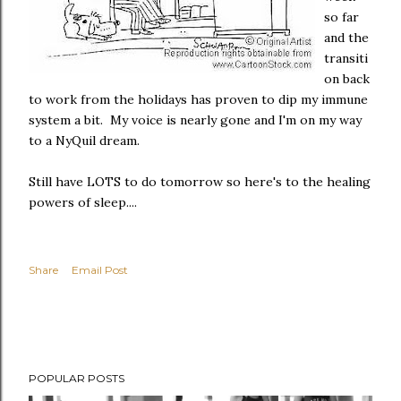
so far
and the
transiti
on back
to work from the holidays has proven to dip my immune
system a bit. My voice is nearly gone and I'm on my way
to a NyQuil dream.
Still have LOTS to do tomorrow so here's to the healing
powers of sleep....
Share
Email Post
POPULAR POSTS