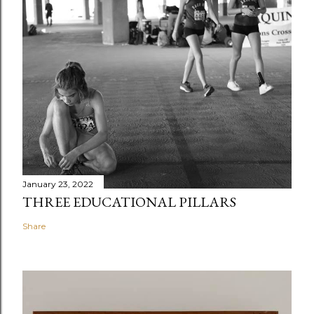
January 23, 2022
THREE EDUCATIONAL PILLARS
Share