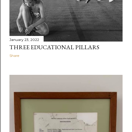
Hiraokas: Jesse (standing), Scott, Erin, Kristin, and John
January 23, 2022
THREE EDUCATIONAL PILLARS
Share