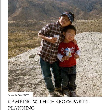
March 04, 2011
CAMPING WITH THE BOYS: PART 1,
PLANNING