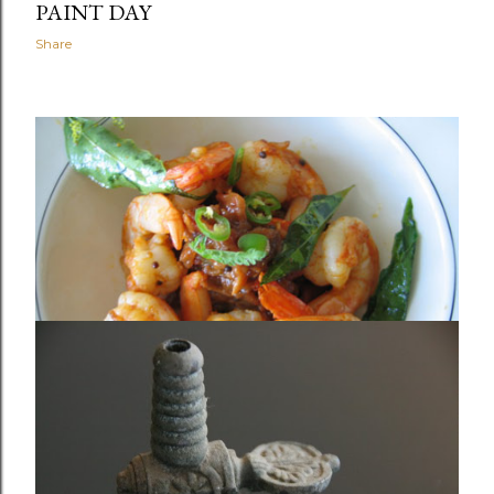
PAINT DAY
Share
January 04, 2010
THE NEIGHBORHOOD RESTAURANT
THAT WAS NEVER IN OUR