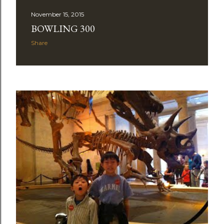
November 15, 2015
BOWLING 300
Share