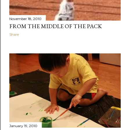
November 18, 2010
FROM THE MIDDLE OF THE PACK
Share
January 19, 2010