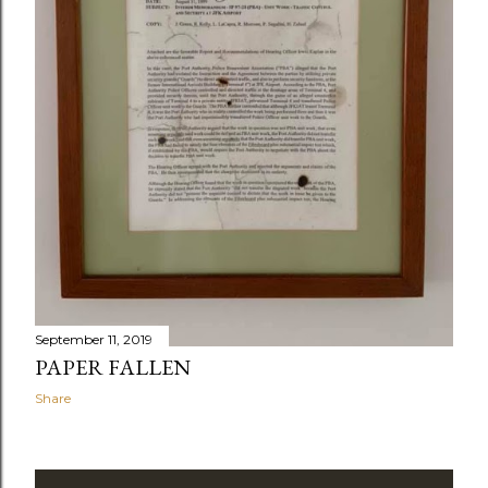
September 11, 2019
PAPER FALLEN
Share