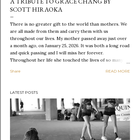
A TRIBUTE TO GRACE CHANG BY
SCOTT HIRAOKA
There is no greater gift to the world than mothers. We
are all made from them and carry them with us
throughout our lives. My mother passed away just over
a month ago, on January 25, 2026. It was both a long road
and quick passing and I will miss her forever.
Throughout her life she touched the lives of so many
people and through her funeral and memorial, we had
Share
READ MORE
the opportunity to hear from so many of them. I will
post my own words in remembrance in another post, but
one of our dear friends, Scott Hiraoka, shared the
LATEST POSTS
following tribute. His father and mine both worked at
Western Washington University back in the 1970s, and
our families have been intrinsically connected ever since.
We hold so many memories together consider each
other family to this day. Thank you, Scott, for these
words that so appropriately are befitting of a woman
who lived, loved, and touched so many lives. The