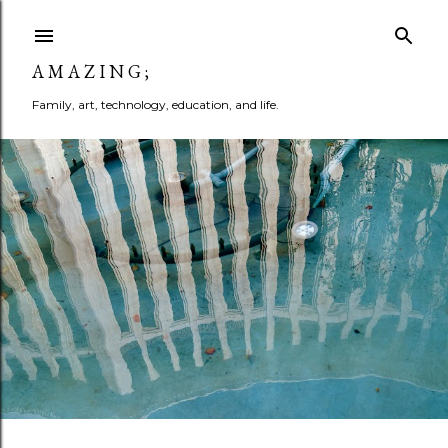
Skip to main content
A M A Z I N G ;
Family, art, technology, education, and life.