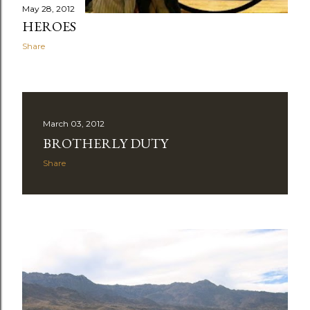
May 28, 2012
HEROES
Share
March 03, 2012
BROTHERLY DUTY
Share