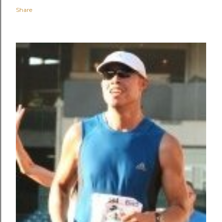
Share