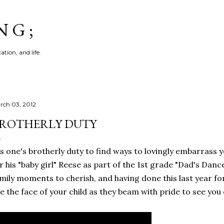
Skip to main content
N G ;
tion, and life.
rch 03, 2012
ROTHERLY DUTY
's one's brotherly duty to find ways to lovingly embarrass 
r his "baby girl" Reese as part of the 1st grade "Dad's Danc
mily moments to cherish, and having done this last year for
e the face of your child as they beam with pride to see yo