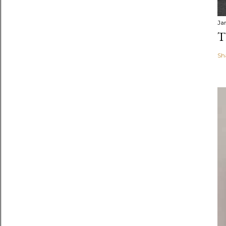
Ja
T
Sh