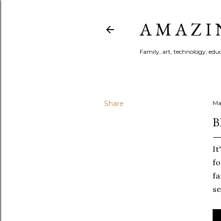
A M A Z I 
Family, art, technology, educa
Share
Ma
B
It
fo
fa
se