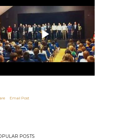
are
Email Post
OPULAR POSTS