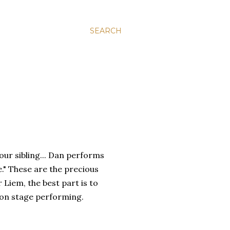
SEARCH
your sibling... Dan performs
e." These are the precious
 Liem, the best part is to
u on stage performing.