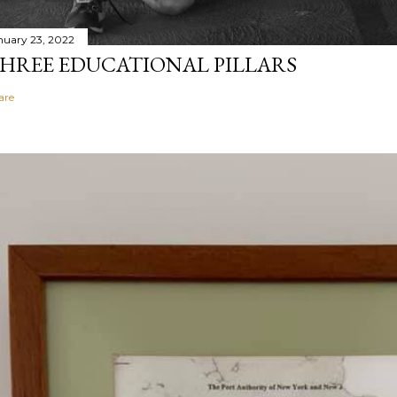
nuary 23, 2022
HREE EDUCATIONAL PILLARS
are