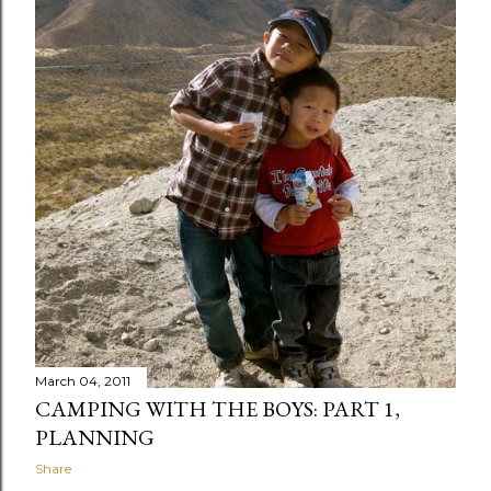
March 04, 2011
CAMPING WITH THE BOYS: PART 1,
PLANNING
Share