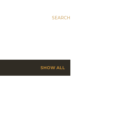
SEARCH
SHOW ALL