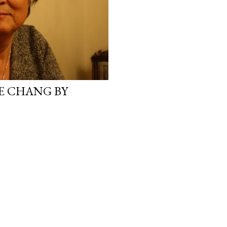
E CHANG BY