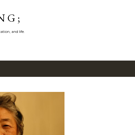
Skip to main content
N G ;
tion, and life.