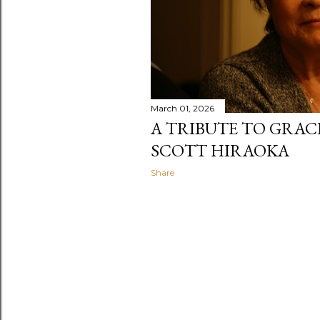
March 01, 2026
A TRIBUTE TO GRAC
SCOTT HIRAOKA
Share