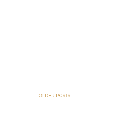
OLDER POSTS