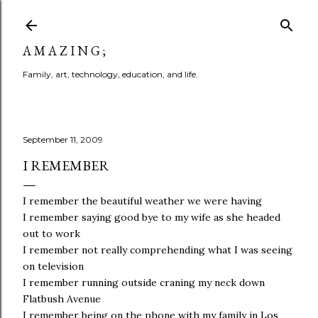
Skip to main content
A M A Z I N G ;
Family, art, technology, education, and life.
September 11, 2009
I REMEMBER
I remember the beautiful weather we were having
I remember saying good bye to my wife as she headed
out to work
I remember not really comprehending what I was seeing
on television
I remember running outside craning my neck down
Flatbush Avenue
I remember being on the phone with my family in Los