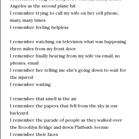
Angeles as the second plane hit
I remember trying to call my wife on her cell phone,
many, many times
I remember feeling helpless
I remember watching on television what was happening
three miles from my front door
I remember finally hearing from my wife via email, no
phones, email
I remember her telling me she's going down to wait for
the injured
I remember waiting
I remember that smell in the air
I remember the papers that fell from the sky in our
backyard
I remember the parade of people as they walked over
the Brooklyn Bridge and down Flatbush Avenue
I remember their faces