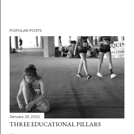
POPULAR POSTS
January 23, 2022
THREE EDUCATIONAL PILLARS