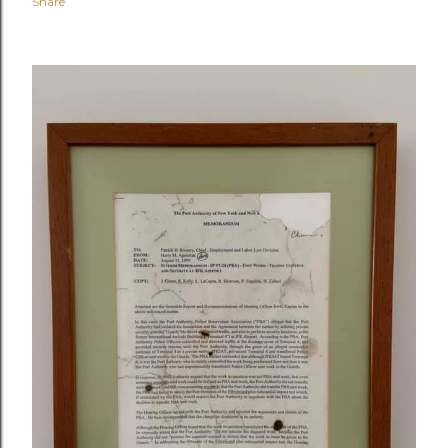
Share