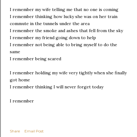
I remember my wife telling me that no one is coming
I remember thinking how lucky she was on her train
commute in the tunnels under the area
I remember the smoke and ashes that fell from the sky
I remember my friend going down to help
I remember not being able to bring myself to do the
same
I remember being scared
I remember holding my wife very tightly when she finally
got home
I remember thinking I will never forget today
I remember
Share
Email Post