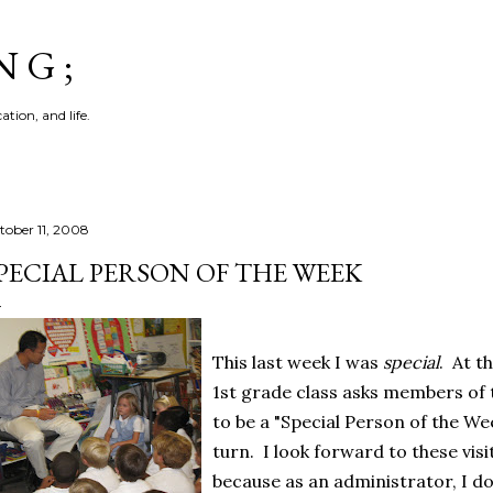
Skip to main content
N G ;
tion, and life.
tober 11, 2008
PECIAL PERSON OF THE WEEK
This last week I was
special
. At t
1st grade class asks members of 
to be a "Special Person of the We
turn. I look forward to these visi
because as an administrator, I do