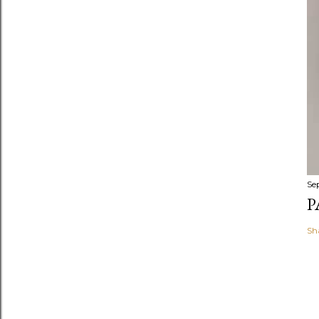
Se
P
Sh