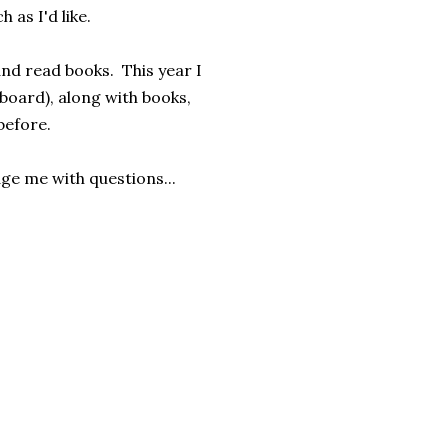
h as I'd like.
and read books. This year I
oard), along with books,
before.
age me with questions...