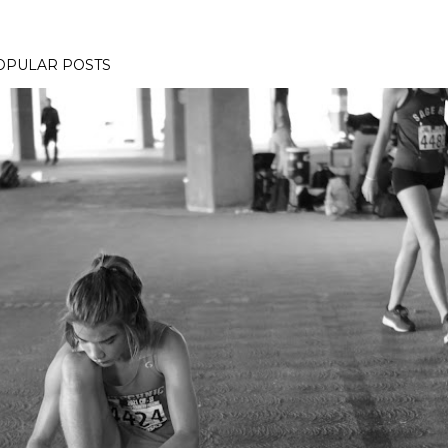
OPULAR POSTS