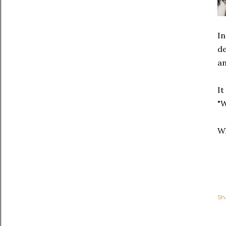
In
de
an
It
"W
Wh
Sh