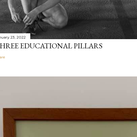
nuary 23, 2022
HREE EDUCATIONAL PILLARS
are