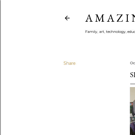
A M A Z I 
Family, art, technology, educa
Share
Oc
S