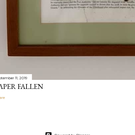
ptember 11, 2019
APER FALLEN
are