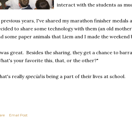
interact with the students as muc
 previous years, I've shared my marathon finisher medals 
cided to share some technology with them (an old motherb
d some paper animals that Liem and I made the weekend 
 was great. Besides the sharing, they get a chance to barr
hat's your favorite this, that, or the other?"
at's really
special
is being a part of their lives at school.
are
Email Post