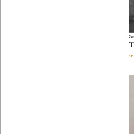
Ja
T
Sh