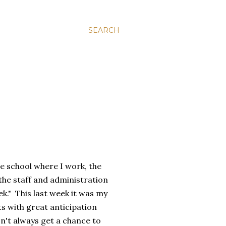
SEARCH
he school where I work, the
the staff and administration
ek." This last week it was my
ts with great anticipation
n't always get a chance to