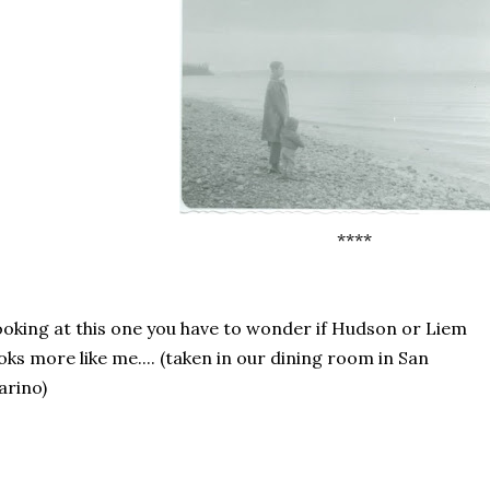
****
oking at this one you have to wonder if Hudson or Liem
oks more like me.... (taken in our dining room in San
arino)