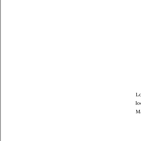
Lo
lo
M