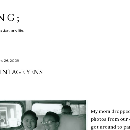
Skip to main content
N G ;
tion, and life.
ne 26, 2009
INTAGE YENS
My mom dropped o
photos from our ea
got around to pa