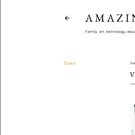
A M A Z I 
Family, art, technology, educa
Share
Ju
V