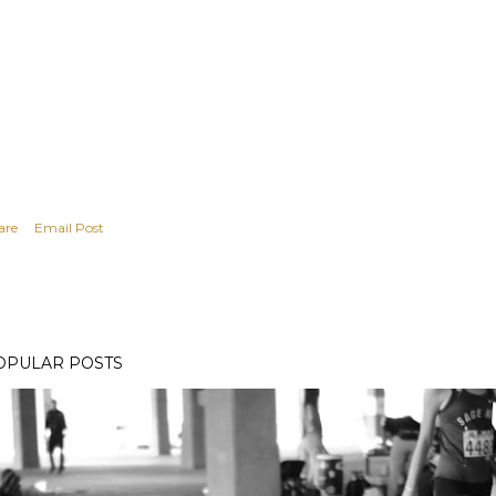
are
Email Post
OPULAR POSTS