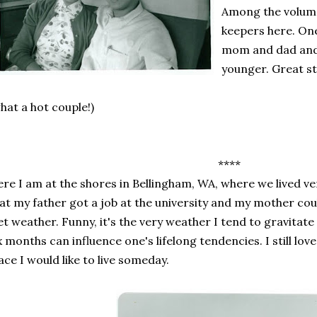
Among the volume
keepers here. On
mom and dad and
younger. Great st
hat a hot couple!)
****
re I am at the shores in Bellingham, WA, where we lived ver
at my father got a job at the university and my mother cou
t weather. Funny, it's the very weather I tend to gravitate
x months can influence one's lifelong tendencies. I still lo
ace I would like to live someday.