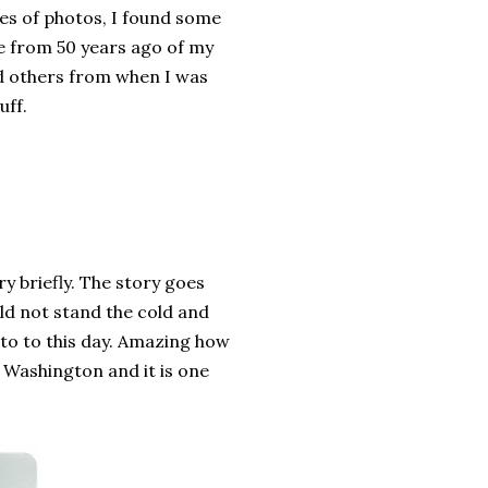
s of photos, I found some
e from 50 years ago of my
 others from when I was
uff.
y briefly. The story goes
ld not stand the cold and
 to to this day. Amazing how
ve Washington and it is one