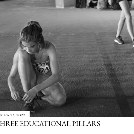
nuary 23, 2022
HREE EDUCATIONAL PILLARS