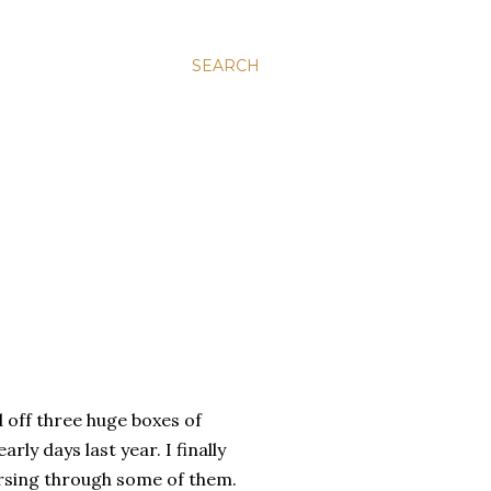
SEARCH
ff three huge boxes of
rly days last year. I finally
rsing through some of them.