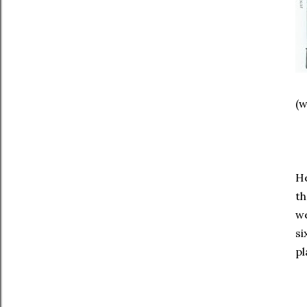
(w
He
th
we
si
pl