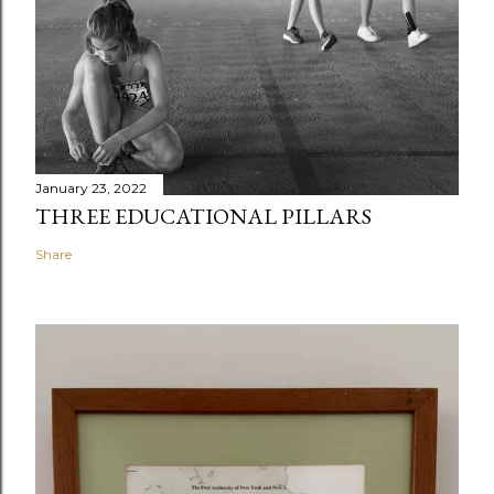
January 23, 2022
THREE EDUCATIONAL PILLARS
Share