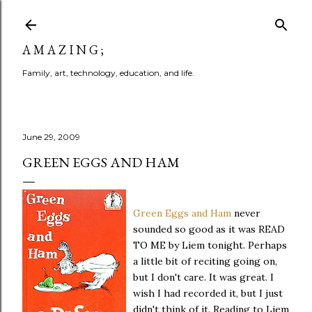
Skip to main content
A M A Z I N G ;
Family, art, technology, education, and life.
June 29, 2009
GREEN EGGS AND HAM
Green Eggs and Ham
never
sounded so good as it was READ
TO ME by Liem tonight. Perhaps
a little bit of reciting going on,
but I don't care. It was great. I
wish I had recorded it, but I just
didn't think of it. Reading to Liem