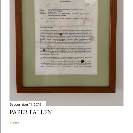
September 11, 2019
PAPER FALLEN
Share