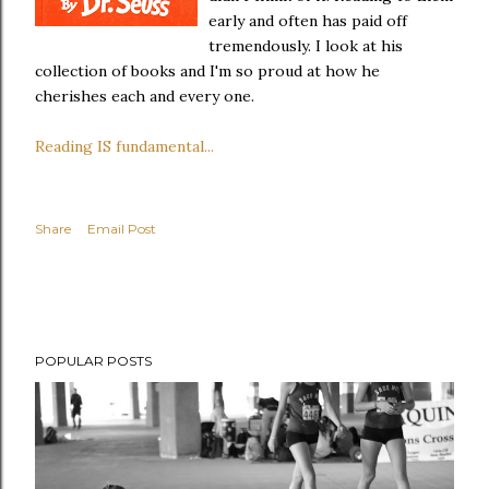
early and often has paid off
tremendously. I look at his
collection of books and I'm so proud at how he
cherishes each and every one.
Reading IS fundamental...
Share
Email Post
POPULAR POSTS