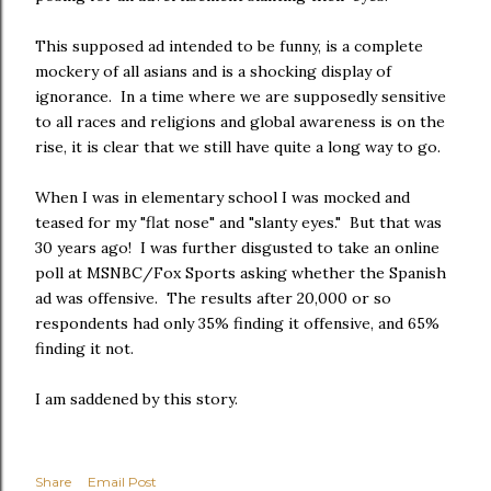
This supposed ad intended to be funny, is a complete
mockery of all asians and is a shocking display of
ignorance. In a time where we are supposedly sensitive
to all races and religions and global awareness is on the
rise, it is clear that we still have quite a long way to go.
When I was in elementary school I was mocked and
teased for my "flat nose" and "slanty eyes." But that was
30 years ago! I was further disgusted to take an online
poll at MSNBC/Fox Sports asking whether the Spanish
ad was offensive. The results after 20,000 or so
respondents had only 35% finding it offensive, and 65%
finding it not.
I am saddened by this story.
Share
Email Post