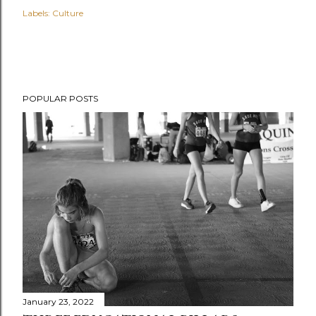
Labels:
Culture
POPULAR POSTS
January 23, 2022