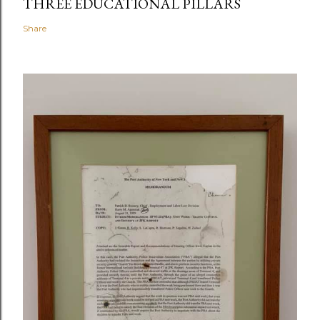
THREE EDUCATIONAL PILLARS
Share