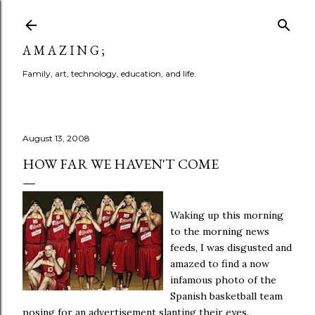
Skip to main content
A M A Z I N G ;
Family, art, technology, education, and life.
August 13, 2008
HOW FAR WE HAVEN'T COME
Waking up this morning
to the morning news
feeds, I was disgusted and
amazed to find a now
infamous photo of the
Spanish basketball team
posing for an advertisement slanting their eyes.