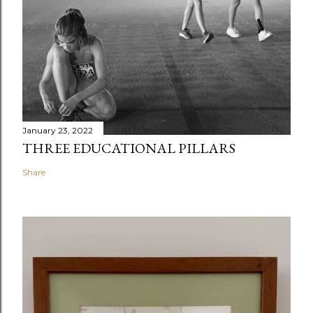
January 23, 2022
THREE EDUCATIONAL PILLARS
Share