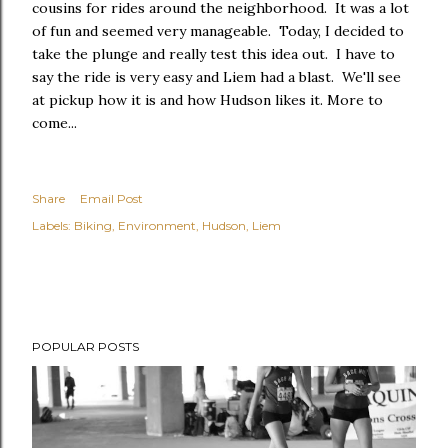
cousins for rides around the neighborhood. It was a lot
of fun and seemed very manageable. Today, I decided to
take the plunge and really test this idea out. I have to
say the ride is very easy and Liem had a blast. We'll see
at pickup how it is and how Hudson likes it. More to
come...
Share
Email Post
Labels:
Biking
Environment
Hudson
Liem
POPULAR POSTS