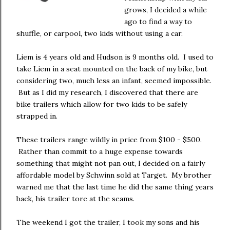
grows, I decided a while
ago to find a way to
shuffle, or carpool, two kids without using a car.
Liem is 4 years old and Hudson is 9 months old. I used to
take Liem in a seat mounted on the back of my bike, but
considering two, much less an infant, seemed impossible.
But as I did my research, I discovered that there are
bike trailers which allow for two kids to be safely
strapped in.
These trailers range wildly in price from $100 - $500.
Rather than commit to a huge expense towards
something that might not pan out, I decided on a fairly
affordable model by Schwinn sold at Target. My brother
warned me that the last time he did the same thing years
back, his trailer tore at the seams.
The weekend I got the trailer, I took my sons and his