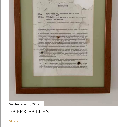
September 11, 2019
PAPER FALLEN
Share