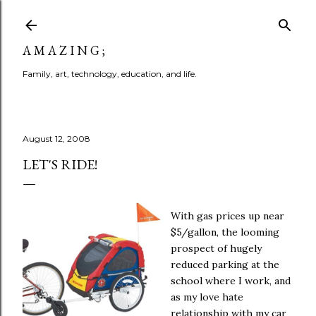
Skip to main content
A M A Z I N G ;
Family, art, technology, education, and life.
August 12, 2008
LET'S RIDE!
With gas prices up near
$5/gallon, the looming
prospect of hugely
reduced parking at the
school where I work, and
as my love hate
relationship with my car